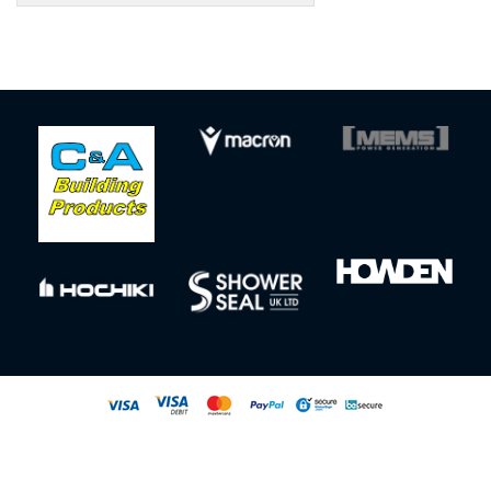
Sign up to our newsletter for our latest news, offers and events
© All rights reserved
Powered by
Jonas Sports