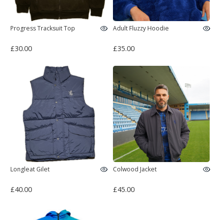
Progress Tracksuit Top
Adult Fluzzy Hoodie
£30.00
£35.00
Longleat Gilet
Colwood Jacket
£40.00
£45.00