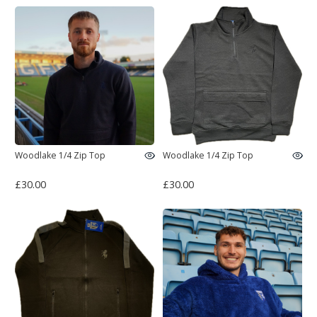
Woodlake 1/4 Zip Top
Woodlake 1/4 Zip Top
£30.00
£30.00