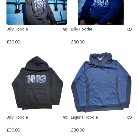
Billy Hoodie
Billy Hoodie
£30.00
£30.00
Billy Hoodie
Laguna Hoodie
£30.00
£30.00