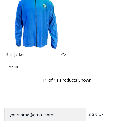
Rain Jacket
£55.00
11 of 11 Products Shown
Newsletter
SIGN UP
Sign up to our newsletter for our latest news, offers and events