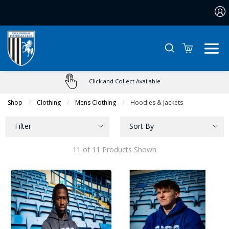
0
Click and Collect Available
Shop
Clothing
Mens Clothing
Current:
Hoodies & Jackets
Filter
Sort By
11 of 11 Products Shown