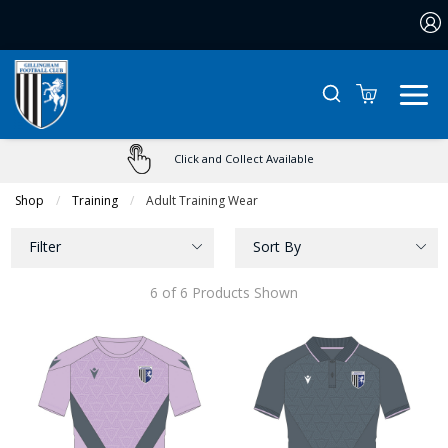
0
Click and Collect Available
Shop
Training
Current:
Adult Training Wear
Filter
Sort By
6 of 6 Products Shown