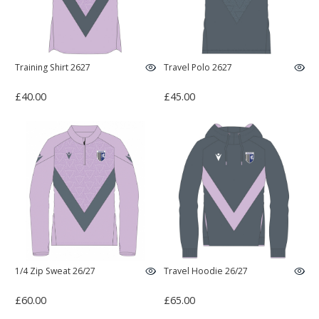
Training Shirt 2627
Travel Polo 2627
£40.00
£45.00
1/4 Zip Sweat 26/27
Travel Hoodie 26/27
£60.00
£65.00