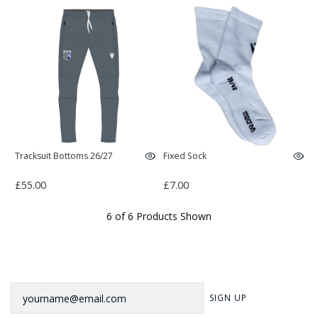
Tracksuit Bottoms 26/27
Fixed Sock
£55.00
£7.00
6 of 6 Products Shown
Newsletter
SIGN UP