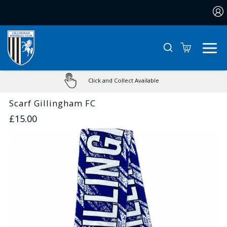
0
Click and Collect Available
Scarf Gillingham FC
£15.00