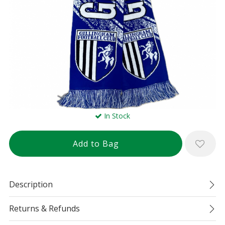
In Stock
Description
Returns & Refunds