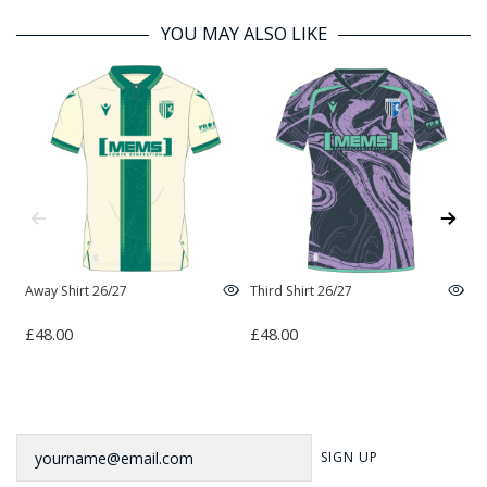
YOU MAY ALSO LIKE
Away Shirt 26/27
Third Shirt 26/27
H
£48.00
£48.00
£
Newsletter
SIGN UP