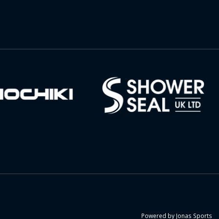
Powered by
Jonas Sports