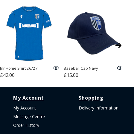
Jnr Home Shirt 26/27
Baseball Cap Navy
Bob
£42.00
£15.00
£1
My Account
Shopping
My Account
Delivery Information
Message Centre
Order History