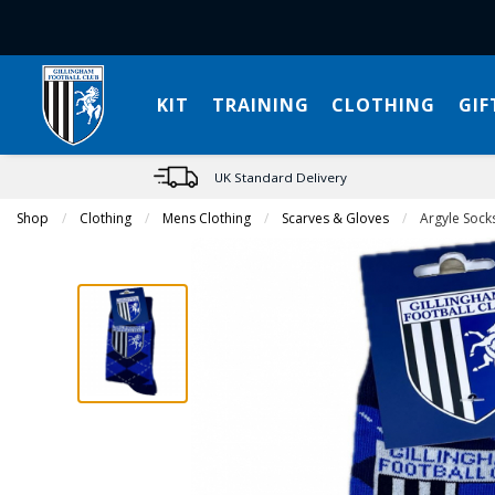
KIT
TRAINING
CLOTHING
GIF
UK Standard Delivery
Shop
Clothing
Mens Clothing
Scarves & Gloves
Current:
Argyle Sock