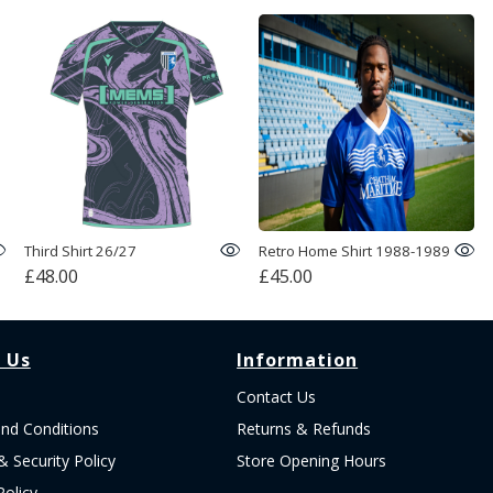
Third Shirt 26/27
Retro Home Shirt 1988-1989
£48.00
£45.00
 Us
Information
Contact Us
nd Conditions
Returns & Refunds
& Security Policy
Store Opening Hours
Policy