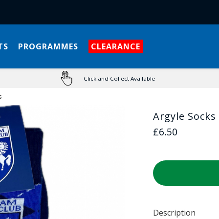
TS
PROGRAMMES
CLEARANCE
Click and Collect Available
s
Argyle Socks
£6.50
Description