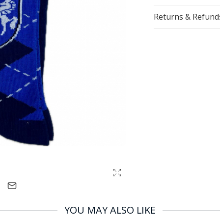
Returns & Refund
YOU MAY ALSO LIKE