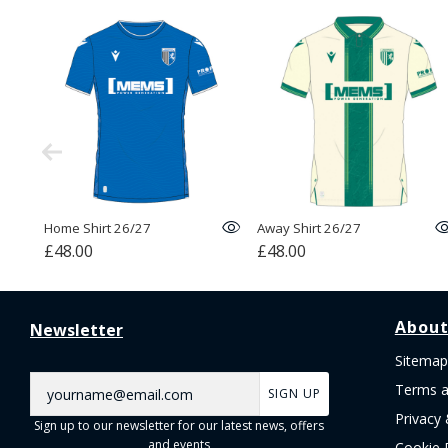
Home Shirt 26/27
Away Shirt 26/27
£48.00
£48.00
About
Newsletter
Sitemap
Terms a
SIGN UP
Privacy 
Sign up to our newsletter for our latest news, offers
and events
Cookie 