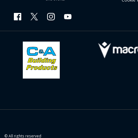
© All rights reserved