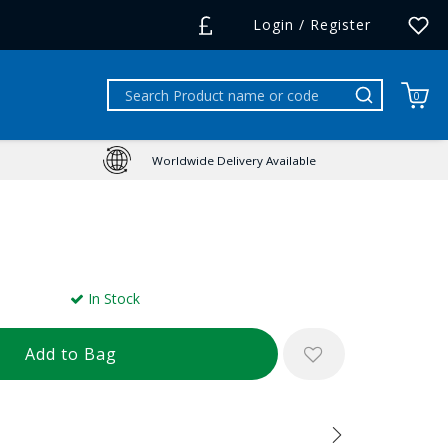
Login / Register
0
Worldwide Delivery Available
In Stock