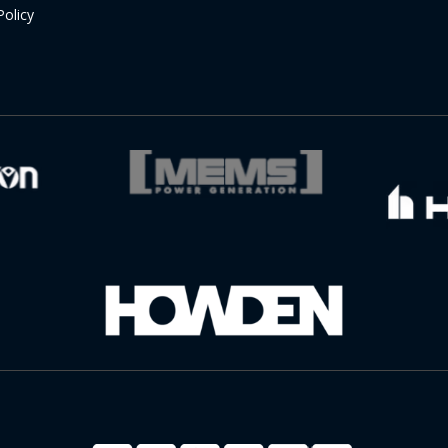
Policy