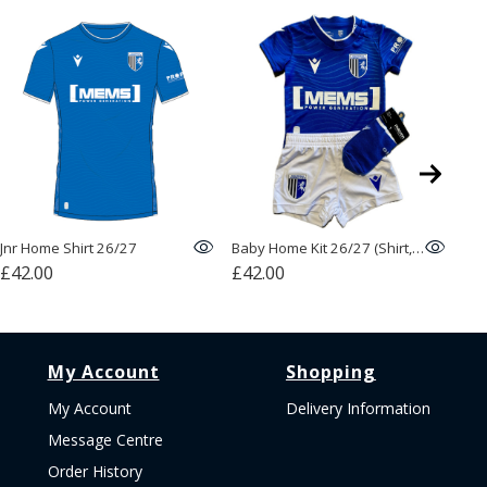
Jnr Home Shirt 26/27
Baby Home Kit 26/27 (Shirt, Shorts, Socks)
Bas
£42.00
£42.00
£1
My Account
Shopping
My Account
Delivery Information
Message Centre
Order History