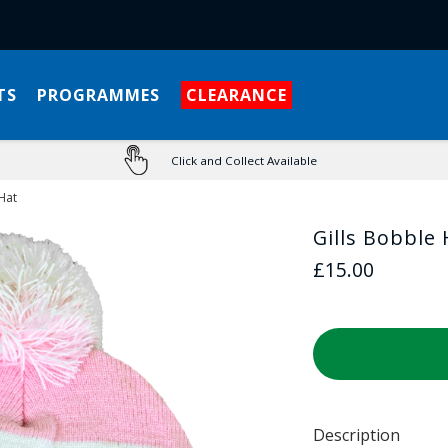
TS
PROGRAMMES
CLEARANCE
Click and Collect Available
Hat
Gills Bobble 
£15.00
Description