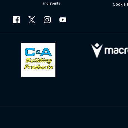
and events
Cookie 