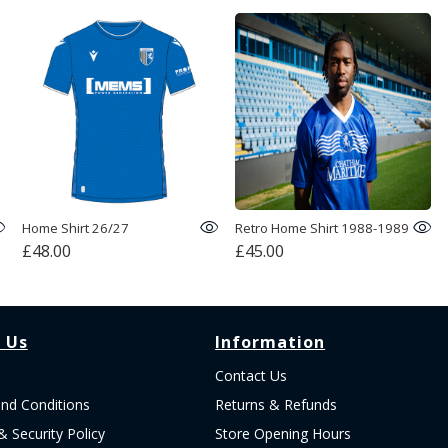
Home Shirt 26/27
Retro Home Shirt 1988-1989
£48.00
£45.00
 Us
Information
Contact Us
nd Conditions
Returns & Refunds
& Security Policy
Store Opening Hours