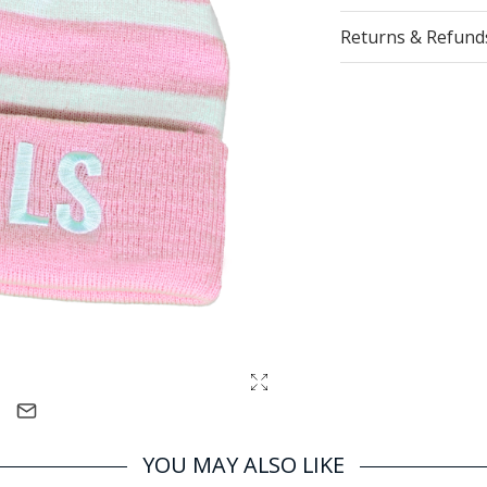
Returns & Refund
YOU MAY ALSO LIKE