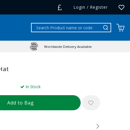
Login / Register
0
Worldwide Delivery Available
Hat
In Stock