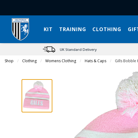
KIT
TRAINING
CLOTHING
GIF
UK Standard Delivery
Shop
Clothing
Womens Clothing
Hats & Caps
Current:
Gills Bobble 