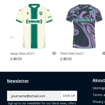
Away Shirt 26/27
Third Shirt 26/27
£48.00
£48.00
About
Newsletter
Sitemap
Terms a
SIGN UP
Privacy 
Sign up to our newsletter for our latest news, offers