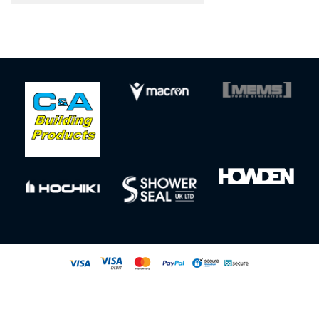
Sign up to our newsletter for our latest news, offers and events
© All rights reserved
Powered by
Jonas Sports