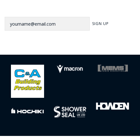
Newsletter
SIGN UP
Sign up to our newsletter for our latest news, offers and events