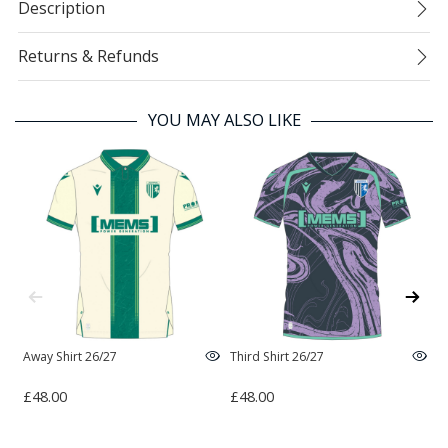
Description
Returns & Refunds
YOU MAY ALSO LIKE
Away Shirt 26/27
Third Shirt 26/27
H
£48.00
£48.00
£