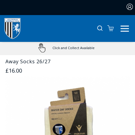
0
Click and Collect Available
Away Socks 26/27
£16.00