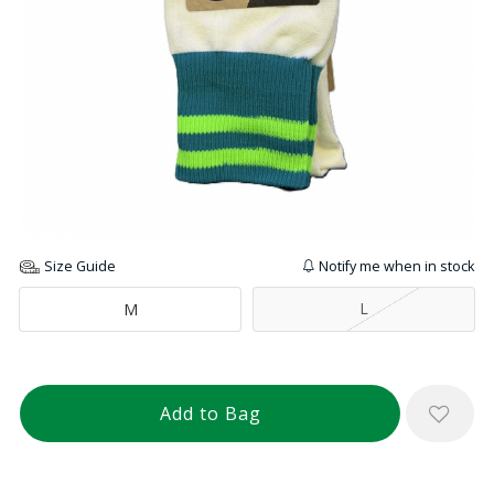
Size Guide
Notify me when in stock
L
M