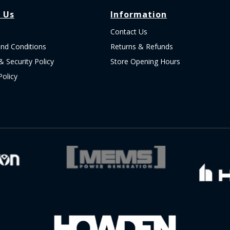
 Us
Information
Contact Us
nd Conditions
Returns & Refunds
& Security Policy
Store Opening Hours
Policy