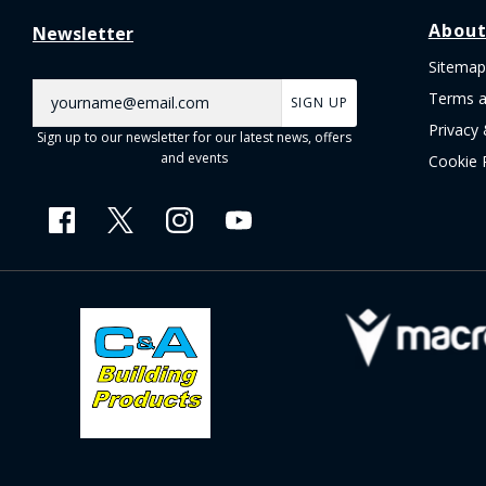
About
Newsletter
Sitemap
Terms a
SIGN UP
Privacy 
Sign up to our newsletter for our latest news, offers
and events
Cookie 