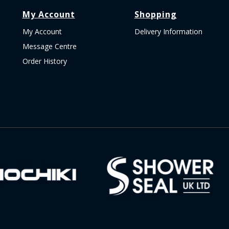
My Account
Shopping
My Account
Delivery Information
Message Centre
Order History