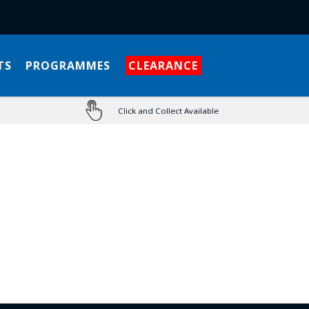
TS
PROGRAMMES
CLEARANCE
Click and Collect Available