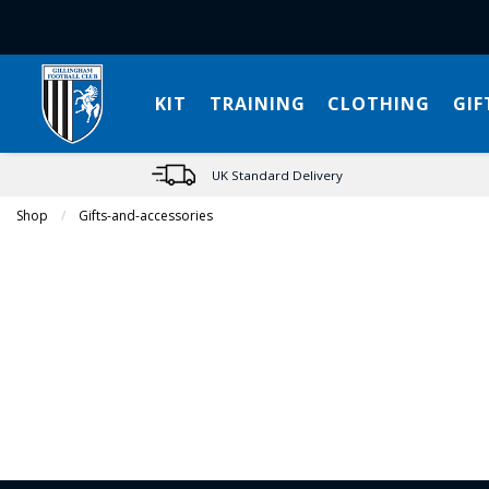
KIT
TRAINING
CLOTHING
GIF
UK Standard Delivery
Shop
Gifts-and-accessories