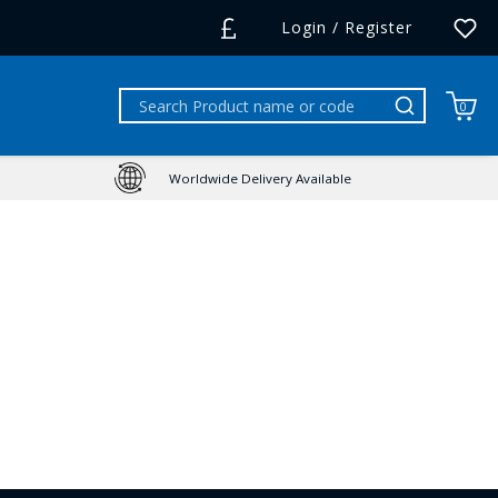
Login / Register
0
Worldwide Delivery Available