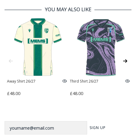
YOU MAY ALSO LIKE
Away Shirt 26/27
Third Shirt 26/27
H
£48.00
£48.00
£
Newsletter
SIGN UP