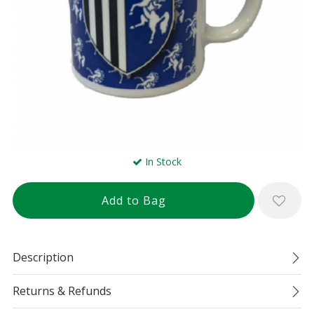
In Stock
Description
Returns & Refunds