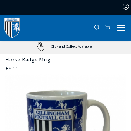
0
Click and Collect Available
Horse Badge Mug
£9.00