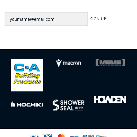
Newsletter
SIGN UP
Sign up to our newsletter for our latest news, offers and events