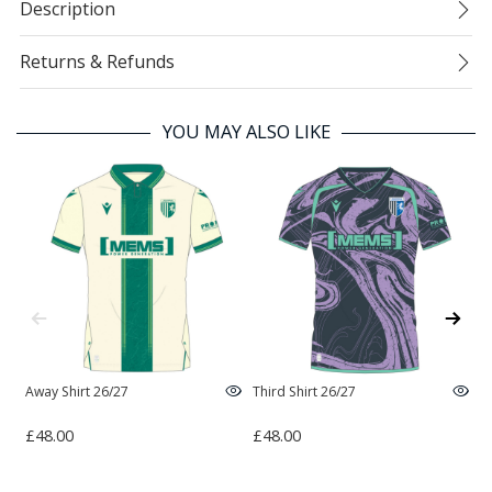
Description
Returns & Refunds
YOU MAY ALSO LIKE
Away Shirt 26/27
Third Shirt 26/27
H
£48.00
£48.00
£