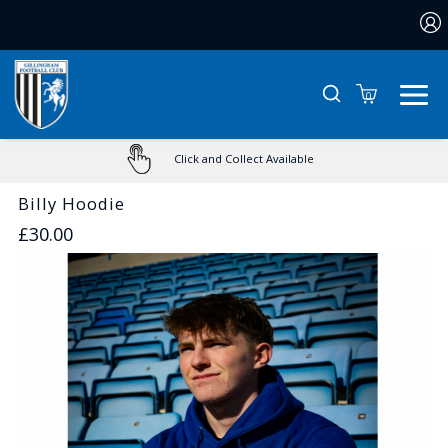
0
Click and Collect Available
Billy Hoodie
£30.00