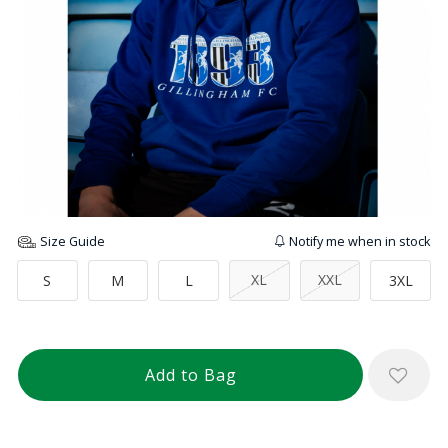
Size Guide
Notify me when in stock
XL
XXL
S
M
L
3XL